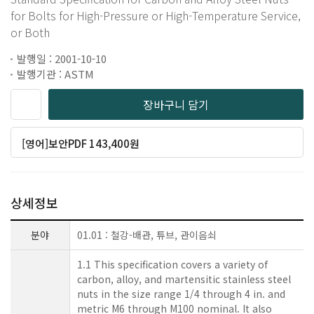
for Bolts for High-Pressure or High-Temperature Service,
or Both
발행일 : 2001-10-10
발행기관 : ASTM
장바구니 담기
[영어]보안PDF 143,400원
상세정보
분야
01.01 : 철강-배관, 튜브, 관이음쇠
1.1 This specification covers a variety of
carbon, alloy, and martensitic stainless steel
nuts in the size range 1/4 through 4 in. and
metric M6 through M100 nominal. It also