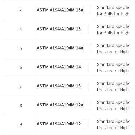
Standard Specificati
ASTM A194/A194M-15a
13
for Bolts for High 
Standard Specificati
ASTM A194/A194M-15
14
for Bolts for High 
Standard Specificati
ASTM A194/A194M-14a
15
Pressure or High T
Standard Specificati
ASTM A194/A194M-14
16
Pressure or High T
Standard Specificati
ASTM A194/A194M-13
17
Pressure or High T
Standard Specificati
ASTM A194/A194M-12a
18
Pressure or High T
Standard Specificati
ASTM A194/A194M-12
19
Pressure or High T