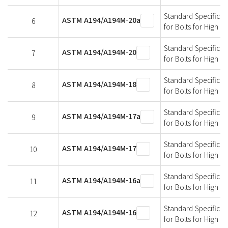
Standard Specificati
ASTM A194/A194M-20a
6
for Bolts for High 
Standard Specificati
ASTM A194/A194M-20
7
for Bolts for High 
Standard Specificati
ASTM A194/A194M-18
8
for Bolts for High 
Standard Specificati
ASTM A194/A194M-17a
9
for Bolts for High 
Standard Specificati
ASTM A194/A194M-17
10
for Bolts for High 
Standard Specificati
ASTM A194/A194M-16a
11
for Bolts for High 
Standard Specificati
ASTM A194/A194M-16
12
for Bolts for High 