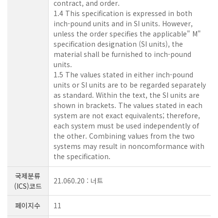
contract, and order.
1.4 This specification is expressed in both
inch-pound units and in SI units. However,
unless the order specifies the applicable" M"
specification designation (SI units), the
material shall be furnished to inch-pound
units.
1.5 The values stated in either inch-pound
units or SI units are to be regarded separately
as standard. Within the text, the SI units are
shown in brackets. The values stated in each
system are not exact equivalents; therefore,
each system must be used independently of
the other. Combining values from the two
systems may result in noncomformance with
the specification.
국제분류
21.060.20 : 너트
(ICS)코드
페이지수
11