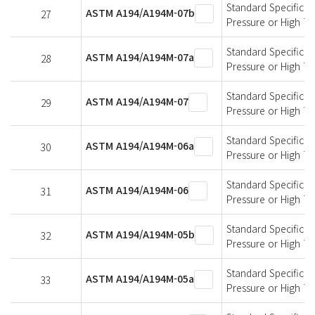
Standard Specificati
ASTM A194/A194M-07b
27
Pressure or High T
Standard Specificati
ASTM A194/A194M-07a
28
Pressure or High T
Standard Specificati
ASTM A194/A194M-07
29
Pressure or High T
Standard Specificati
ASTM A194/A194M-06a
30
Pressure or High T
Standard Specificati
ASTM A194/A194M-06
31
Pressure or High T
Standard Specificati
ASTM A194/A194M-05b
32
Pressure or High T
Standard Specificati
ASTM A194/A194M-05a
33
Pressure or High T