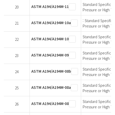
Standard Specificati
ASTM A194/A194M-11
20
Pressure or High T
: Standard Specifica
ASTM A194/A194M-10a
21
Pressure or High T
Standard Specificati
ASTM A194/A194M-10
22
Pressure or High T
Standard Specificati
ASTM A194/A194M-09
23
Pressure or High T
Standard Specificati
ASTM A194/A194M-08b
24
Pressure or High T
Standard Specificati
ASTM A194/A194M-08a
25
Pressure or High T
Standard Specificati
ASTM A194/A194M-08
26
Pressure or High T