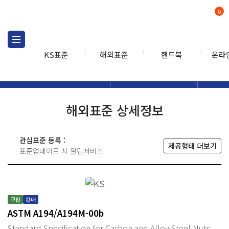
0
KS표준
해외표준
핸드북
온라
해외표준
해외표준검색
해외표
검색
해외표준 상세정보
관심표준 등록 :
제공형태 더보기
표준업데이트 시 알림서비스
구판
판매
ASTM A194/A194M-00b
Standard Specification for Carbon and Alloy Steel Nuts