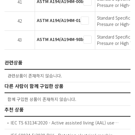
ASTM A194/A194M-00b
41
Pressure or High-T
Standard Specificati
ASTM A194/A194M-01
42
Pressure or High-T
Standard Specificati
ASTM A194/A194M-98b
43
Pressure or High T
관련상품
관련상품이 존재하지 않습니다.
다른 사람이 함께 구입한 상품
함께 구입한 상품이 존재하지 않습니다.
추천 상품
IEC TS 63134:2020 - Active assisted living (AAL) use cases