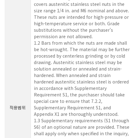
covers austenitic stainless steel nuts in the
size range 1/4 in. and M6 nominal and above.
These nuts are intended for high-pressure or
high-temperature service or both. Grade
substitutions without the purchaser's
permission are not allowed.
1.2 Bars from which the nuts are made shall
be hot-wrought. The material may be further
processed by centerless grinding or by cold
drawing. Austenitic stainless steel may be
solution annealed or annealed and strain-
hardened. When annealed and strain
hardened austenitic stainless steel is ordered
in accordance with Supplementary
Requirement S1, the purchaser should take
special care to ensure that 7.2.2,
적용범위
Supplementary Requirement S1, and
Appendix X1 are thoroughly understood.
1.3 Supplementary requirements (S1 through
S6) of an optional nature are provided. These
shall apply only when specified in the inquiry,