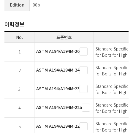
Edition
00b
이력정보
No.
표준번호
Standard Specificati
ASTM A194/A194M-26
1
for Bolts for High 
Standard Specificati
ASTM A194/A194M-24
2
for Bolts for High 
Standard Specificati
ASTM A194/A194M-23
3
for Bolts for High 
Standard Specificati
ASTM A194/A194M-22a
4
for Bolts for High 
Standard Specificati
ASTM A194/A194M-22
5
for Bolts for High 