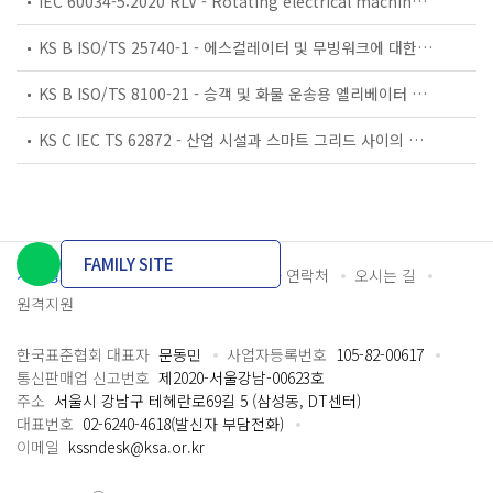
IEC 60034-5:2020 RLV - Rotating electrical machines - Part 5: Degrees of protection provided by the integral design of rotating electrical machines (IP code) - Classification
KS B ISO/TS 25740-1 - 에스컬레이터 및 무빙워크에 대한 안전요건 — 제1부: 세계공통 필수 안전요건(GESRs)
KS B ISO/TS 8100-21 - 승객 및 화물 운송용 엘리베이터 —제21부: 세계공통 필수안전요건(GESRs)을 충족하는 세계공통 안전 파라미터(GSPs)
KS C IEC TS 62872 - 산업 시설과 스마트 그리드 사이의 산업 공정 측정, 제어 및 자동화 시스템 인터페이스
FAMILY SITE
개인정보처리방침
이용약관
담당자 연락처
오시는 길
원격지원
한국표준협회 대표자
문동민
사업자등록번호
105-82-00617
통신판매업 신고번호
제2020-서울강남-00623호
주소
서울시 강남구 테헤란로69길 5 (삼성동, DT센터)
대표번호
02-6240-4618(발신자 부담전화)
이메일
kssndesk@ksa.or.kr