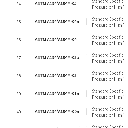
Standard Specificati
ASTM A194/A194M-05
34
Pressure or High T
Standard Specificati
ASTM A194/A194M-04a
35
Pressure or High T
Standard Specificati
ASTM A194/A194M-04
36
Pressure or High T
Standard Specificati
ASTM A194/A194M-03b
37
Pressure or High T
Standard Specificati
ASTM A194/A194M-03
38
Pressure or High-T
Standard Specificati
ASTM A194/A194M-01a
39
Pressure or High-T
Standard Specificati
ASTM A194/A194M-00a
40
Pressure or High-T
Standard Specificati